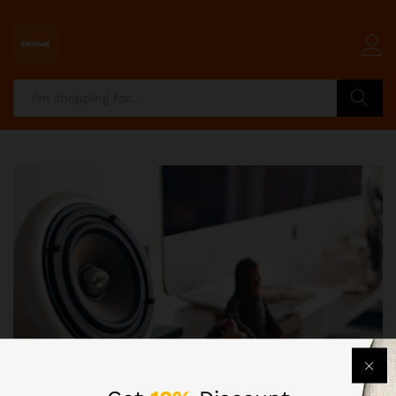
Search