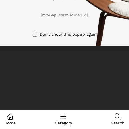
We Using Safe Payment For
[mc4wp_form id="436"]
Don't show this popup again
© 2025 eHome. All Rights Reserved
Home
Category
Search