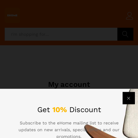
Search
My account
Get
10%
Discount
[woocommerce_my_account]
Subscribe to the eHome mailing list to receive
updates on new arrivals, special offers and our
promotions.