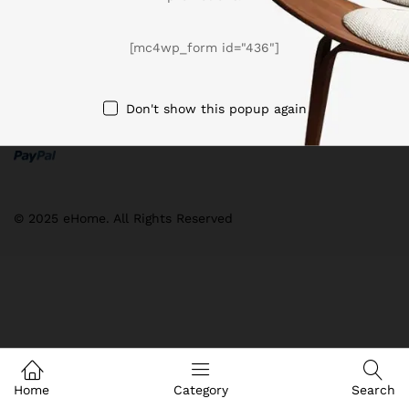
[mc4wp_form id="436"]
Don't show this popup again
We Using Safe Payment For
© 2025 eHome. All Rights Reserved
Home
Category
Search